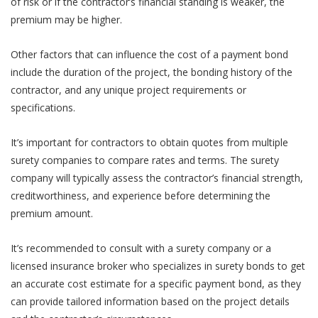
of risk or if the contractor’s financial standing is weaker, the
premium may be higher.
Other factors that can influence the cost of a payment bond
include the duration of the project, the bonding history of the
contractor, and any unique project requirements or
specifications.
It’s important for contractors to obtain quotes from multiple
surety companies to compare rates and terms. The surety
company will typically assess the contractor’s financial strength,
creditworthiness, and experience before determining the
premium amount.
It’s recommended to consult with a surety company or a
licensed insurance broker who specializes in surety bonds to get
an accurate cost estimate for a specific payment bond, as they
can provide tailored information based on the project details