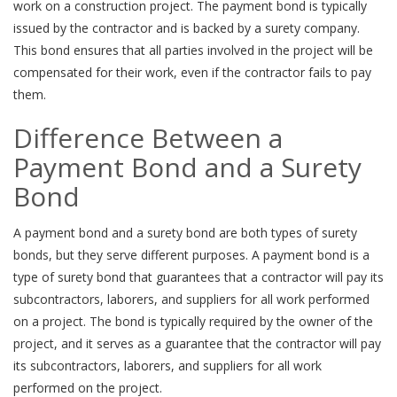
work on a construction project. The payment bond is typically
issued by the contractor and is backed by a surety company.
This bond ensures that all parties involved in the project will be
compensated for their work, even if the contractor fails to pay
them.
Difference Between a
Payment Bond and a Surety
Bond
A payment bond and a surety bond are both types of surety
bonds, but they serve different purposes. A payment bond is a
type of surety bond that guarantees that a contractor will pay its
subcontractors, laborers, and suppliers for all work performed
on a project. The bond is typically required by the owner of the
project, and it serves as a guarantee that the contractor will pay
its subcontractors, laborers, and suppliers for all work
performed on the project.