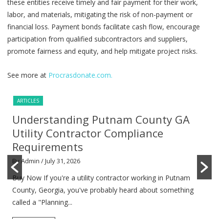
these entities receive timely and fair payment for their work,
labor, and materials, mitigating the risk of non-payment or
financial loss. Payment bonds facilitate cash flow, encourage
participation from qualified subcontractors and suppliers,
promote fairness and equity, and help mitigate project risks.
See more at
Procrasdonate.com.
ARTICLES
Understanding Putnam County GA
Utility Contractor Compliance
Requirements
By Admin
/ July 31, 2026
Buy Now If you're a utility contractor working in Putnam
County, Georgia, you've probably heard about something
called a "Planning...