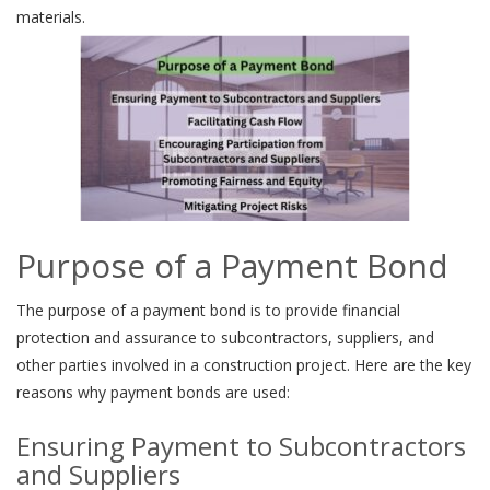
materials.
Purpose of a Payment Bond
The purpose of a payment bond is to provide financial
protection and assurance to subcontractors, suppliers, and
other parties involved in a construction project. Here are the key
reasons why payment bonds are used:
Ensuring Payment to Subcontractors
and Suppliers