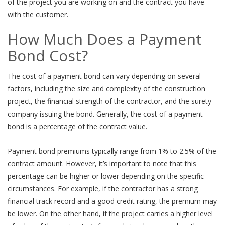
of the project you are working on and the contract you have
with the customer.
How Much Does a Payment
Bond Cost?
The cost of a payment bond can vary depending on several
factors, including the size and complexity of the construction
project, the financial strength of the contractor, and the surety
company issuing the bond. Generally, the cost of a payment
bond is a percentage of the contract value.
Payment bond premiums typically range from 1% to 2.5% of the
contract amount. However, it’s important to note that this
percentage can be higher or lower depending on the specific
circumstances. For example, if the contractor has a strong
financial track record and a good credit rating, the premium may
be lower. On the other hand, if the project carries a higher level