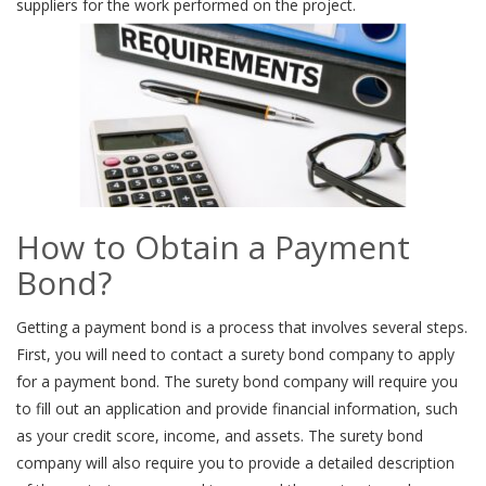
suppliers for the work performed on the project.
How to Obtain a Payment
Bond?
Getting a payment bond is a process that involves several steps.
First, you will need to contact a surety bond company to apply
for a payment bond. The surety bond company will require you
to fill out an application and provide financial information, such
as your credit score, income, and assets. The surety bond
company will also require you to provide a detailed description