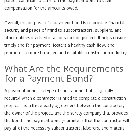
parties can make a claim on the payment bond to seek
compensation for the amounts owed.
Overall, the purpose of a payment bond is to provide financial
security and peace of mind to subcontractors, suppliers, and
other entities involved in a construction project. It helps ensure
timely and fair payment, fosters a healthy cash flow, and
promotes a more balanced and equitable construction industry.
What Are the Requirements
for a Payment Bond?
A payment bond is a type of surety bond that is typically
required when a contractor is hired to complete a construction
project. It is a three-party agreement between the contractor,
the owner of the project, and the surety company that provides
the bond. The payment bond guarantees that the contractor will
pay all of the necessary subcontractors, laborers, and material