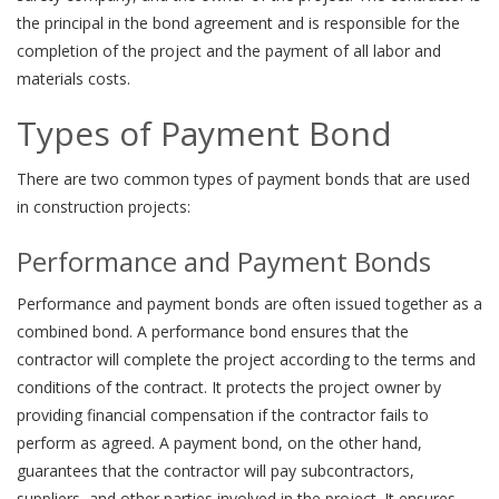
the principal in the bond agreement and is responsible for the
completion of the project and the payment of all labor and
materials costs.
Types of Payment Bond
There are two common types of payment bonds that are used
in construction projects:
Performance and Payment Bonds
Performance and payment bonds are often issued together as a
combined bond. A performance bond ensures that the
contractor will complete the project according to the terms and
conditions of the contract. It protects the project owner by
providing financial compensation if the contractor fails to
perform as agreed. A payment bond, on the other hand,
guarantees that the contractor will pay subcontractors,
suppliers, and other parties involved in the project. It ensures