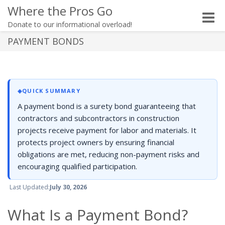
Where the Pros Go
Toggle
Donate to our informational overload!
naviga
PAYMENT BONDS
◈
QUICK SUMMARY
A payment bond is a surety bond guaranteeing that
contractors and subcontractors in construction
projects receive payment for labor and materials. It
protects project owners by ensuring financial
obligations are met, reducing non-payment risks and
encouraging qualified participation.
Last Updated:
July 30, 2026
What Is a Payment Bond?