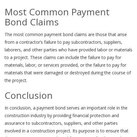
Most Common Payment
Bond Claims
The most common payment bond claims are those that arise
from a contractor’s failure to pay subcontractors, suppliers,
laborers, and other parties who have provided labor or materials
to a project. These claims can include the failure to pay for
materials, labor, or services provided, or the failure to pay for
materials that were damaged or destroyed during the course of
the project.
Conclusion
In conclusion, a payment bond serves an important role in the
construction industry by providing financial protection and
assurance to subcontractors, suppliers, and other parties
involved in a construction project. Its purpose is to ensure that