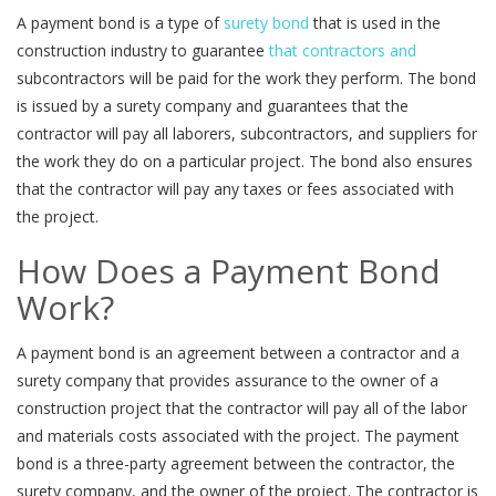
A payment bond is a type of
surety bond
that is used in the
construction industry to guarantee
that contractors and
subcontractors will be paid for the work they perform. The bond
is issued by a surety company and guarantees that the
contractor will pay all laborers, subcontractors, and suppliers for
the work they do on a particular project. The bond also ensures
that the contractor will pay any taxes or fees associated with
the project.
How Does a Payment Bond
Work?
A payment bond is an agreement between a contractor and a
surety company that provides assurance to the owner of a
construction project that the contractor will pay all of the labor
and materials costs associated with the project. The payment
bond is a three-party agreement between the contractor, the
surety company, and the owner of the project. The contractor is