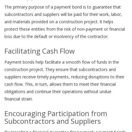
The primary purpose of a payment bond is to guarantee that
subcontractors and suppliers will be paid for their work, labor,
and materials provided on a construction project. It helps
protect these entities from the risk of non-payment or financial
loss due to the default or insolvency of the contractor.
Facilitating Cash Flow
Payment bonds help facilitate a smooth flow of funds in the
construction project. They ensure that subcontractors and
suppliers receive timely payments, reducing disruptions to their
cash flow. This, in turn, allows them to meet their financial
obligations and continue their operations without undue
financial strain.
Encouraging Participation from
Subcontractors and Suppliers