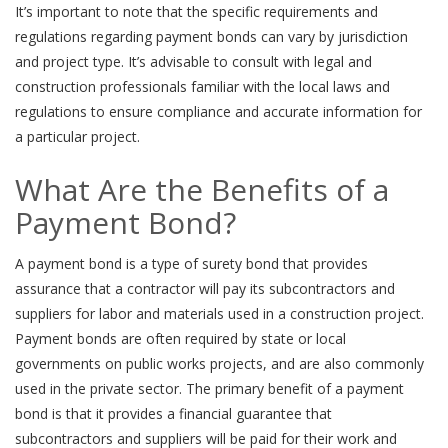
It’s important to note that the specific requirements and
regulations regarding payment bonds can vary by jurisdiction
and project type. It’s advisable to consult with legal and
construction professionals familiar with the local laws and
regulations to ensure compliance and accurate information for
a particular project.
What Are the Benefits of a
Payment Bond?
A payment bond is a type of surety bond that provides
assurance that a contractor will pay its subcontractors and
suppliers for labor and materials used in a construction project.
Payment bonds are often required by state or local
governments on public works projects, and are also commonly
used in the private sector. The primary benefit of a payment
bond is that it provides a financial guarantee that
subcontractors and suppliers will be paid for their work and