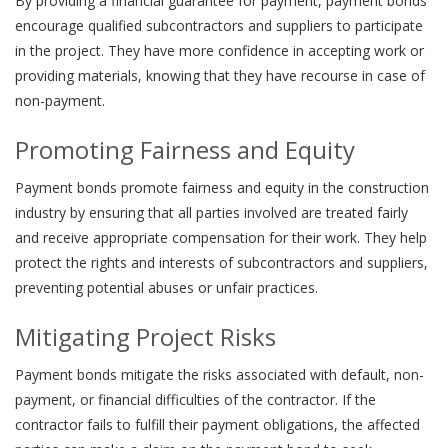
By providing a financial guarantee for payment, payment bonds
encourage qualified subcontractors and suppliers to participate
in the project. They have more confidence in accepting work or
providing materials, knowing that they have recourse in case of
non-payment.
Promoting Fairness and Equity
Payment bonds promote fairness and equity in the construction
industry by ensuring that all parties involved are treated fairly
and receive appropriate compensation for their work. They help
protect the rights and interests of subcontractors and suppliers,
preventing potential abuses or unfair practices.
Mitigating Project Risks
Payment bonds mitigate the risks associated with default, non-
payment, or financial difficulties of the contractor. If the
contractor fails to fulfill their payment obligations, the affected