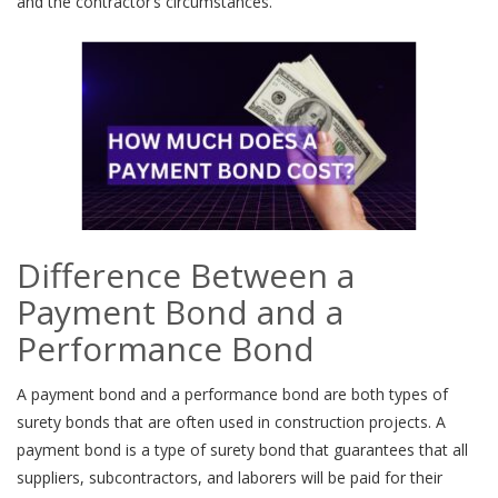
and the contractor’s circumstances.
Difference Between a
Payment Bond and a
Performance Bond
A payment bond and a performance bond are both types of
surety bonds that are often used in construction projects. A
payment bond is a type of surety bond that guarantees that all
suppliers, subcontractors, and laborers will be paid for their