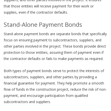
that those entities will receive payment for their work or
supplies, even if the contractor defaults.
Stand-Alone Payment Bonds
Stand-alone payment bonds are separate bonds that specifically
focus on ensuring payment to subcontractors, suppliers, and
other parties involved in the project. These bonds provide direct
protection to those entities, assuring them of payment even if
the contractor defaults or fails to make payments as required.
Both types of payment bonds serve to protect the interests of
subcontractors, suppliers, and other parties by providing a
financial guarantee for payment. They help promote a smooth
flow of funds in the construction project, reduce the risk of non-
payment, and encourage participation from qualified
subcontractors and suppliers.