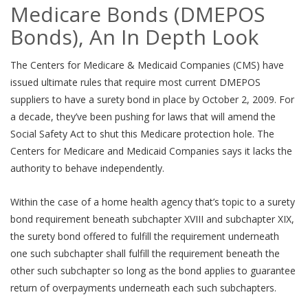
Medicare Bonds (DMEPOS
Bonds), An In Depth Look
The Centers for Medicare & Medicaid Companies (CMS) have
issued ultimate rules that require most current DMEPOS
suppliers to have a surety bond in place by October 2, 2009. For
a decade, they’ve been pushing for laws that will amend the
Social Safety Act to shut this Medicare protection hole. The
Centers for Medicare and Medicaid Companies says it lacks the
authority to behave independently.
Within the case of a home health agency that’s topic to a surety
bond requirement beneath subchapter XVIII and subchapter XIX,
the surety bond offered to fulfill the requirement underneath
one such subchapter shall fulfill the requirement beneath the
other such subchapter so long as the bond applies to guarantee
return of overpayments underneath each such subchapters.