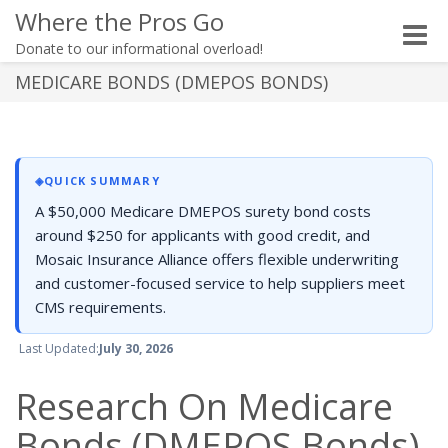
Where the Pros Go
Toggle
Donate to our informational overload!
naviga
MEDICARE BONDS (DMEPOS BONDS)
◈
QUICK SUMMARY
A $50,000 Medicare DMEPOS surety bond costs
around $250 for applicants with good credit, and
Mosaic Insurance Alliance offers flexible underwriting
and customer-focused service to help suppliers meet
CMS requirements.
Last Updated:
July 30, 2026
Research On Medicare
Bonds (DMEPOS Bonds)