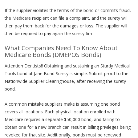
If the supplier violates the terms of the bond or commits fraud,
the Medicare recipient can file a complaint, and the surety will
then pay them back for the damages or loss. The supplier will
then be required to pay again the surety firm.
What Companies Need To Know About
Medicare Bonds (DMEPOS Bonds)
Attention Dentists!! Obtaining and sustaining an Sturdy Medical
Tools bond at Jane Bond Surety is simple. Submit proof to the
Nationwide Supplier Clearinghouse, after receiving the surety
bond.
A common mistake suppliers make is assuming one bond
covers all locations. Each physical location enrolled with
Medicare requires a separate $50,000 bond, and failing to
obtain one for a new branch can result in billing privileges being
revoked for that site. Additionally, bonds must be renewed