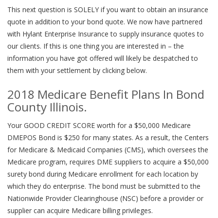
This next question is SOLELY if you want to obtain an insurance
quote in addition to your bond quote. We now have partnered
with Hylant Enterprise Insurance to supply insurance quotes to
our clients. If this is one thing you are interested in – the
information you have got offered will likely be despatched to
them with your settlement by clicking below.
2018 Medicare Benefit Plans In Bond
County Illinois.
Your GOOD CREDIT SCORE worth for a $50,000 Medicare
DMEPOS Bond is $250 for many states. As a result, the Centers
for Medicare & Medicaid Companies (CMS), which oversees the
Medicare program, requires DME suppliers to acquire a $50,000
surety bond during Medicare enrollment for each location by
which they do enterprise. The bond must be submitted to the
Nationwide Provider Clearinghouse (NSC) before a provider or
supplier can acquire Medicare billing privileges.