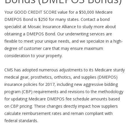
Your GOOD CREDIT SCORE value for a $50,000 Medicare
DMEPOS Bond is $250 for many states. Contact a bond
specialist at Mosaic Insurance Alliance to study more about
obtaining a DMEPOS Bond. Our underwriting services are
flexible to meet your unique needs, and we specialize in a high-
degree of customer care that may ensure maximum
consideration to your property.
CMS has adopted numerous adjustments to its Medicare sturdy
medical gear, prosthetics, orthotics, and supplies (DMEPOS)
insurance policies for 2017, including new aggressive bidding
program (CBP) requirements and revisions to the methodology
for updating Medicare DMEPOS fee schedule amounts based
on CBP pricing. These changes directly impact how suppliers
calculate reimbursement rates and remain compliant with
federal standards.