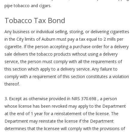
pipe tobacco and cigars.
Tobacco Tax Bond
Any business or individual selling, storing, or delivering cigarettes
in the City limits of Auburn must pay a tax equal to 2 mills per
cigarette. If the person accepting a purchase order for a delivery
sale delivers the tobacco products without using a delivery
service, the person must comply with all the requirements of
this section which apply to a delivery service. Any failure to
comply with a requirement of this section constitutes a violation
thereof.
3. Except as otherwise provided in NRS 370.698 , a person
whose license has been revoked may apply to the Department
at the end of 1 year for a reinstatement of the license. The
Department may reinstate the license if the Department
determines that the licensee will comply with the provisions of