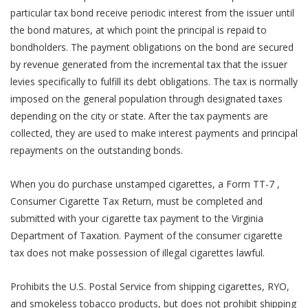
particular tax bond receive periodic interest from the issuer until
the bond matures, at which point the principal is repaid to
bondholders. The payment obligations on the bond are secured
by revenue generated from the incremental tax that the issuer
levies specifically to fulfill its debt obligations. The tax is normally
imposed on the general population through designated taxes
depending on the city or state. After the tax payments are
collected, they are used to make interest payments and principal
repayments on the outstanding bonds.
When you do purchase unstamped cigarettes, a Form TT-7 ,
Consumer Cigarette Tax Return, must be completed and
submitted with your cigarette tax payment to the Virginia
Department of Taxation. Payment of the consumer cigarette
tax does not make possession of illegal cigarettes lawful.
Prohibits the U.S. Postal Service from shipping cigarettes, RYO,
and smokeless tobacco products, but does not prohibit shipping