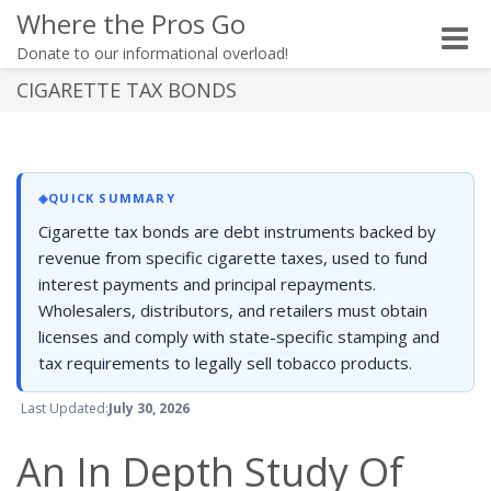
Where the Pros Go
Toggle
Donate to our informational overload!
naviga
CIGARETTE TAX BONDS
◈
QUICK SUMMARY
Cigarette tax bonds are debt instruments backed by
revenue from specific cigarette taxes, used to fund
interest payments and principal repayments.
Wholesalers, distributors, and retailers must obtain
licenses and comply with state-specific stamping and
tax requirements to legally sell tobacco products.
Last Updated:
July 30, 2026
An In Depth Study Of