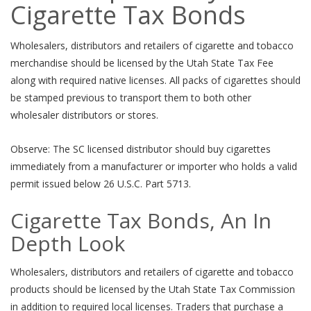
Cigarette Tax Bonds
Wholesalers, distributors and retailers of cigarette and tobacco
merchandise should be licensed by the Utah State Tax Fee
along with required native licenses. All packs of cigarettes should
be stamped previous to transport them to both other
wholesaler distributors or stores.
Observe: The SC licensed distributor should buy cigarettes
immediately from a manufacturer or importer who holds a valid
permit issued below 26 U.S.C. Part 5713.
Cigarette Tax Bonds, An In
Depth Look
Wholesalers, distributors and retailers of cigarette and tobacco
products should be licensed by the Utah State Tax Commission
in addition to required local licenses. Traders that purchase a