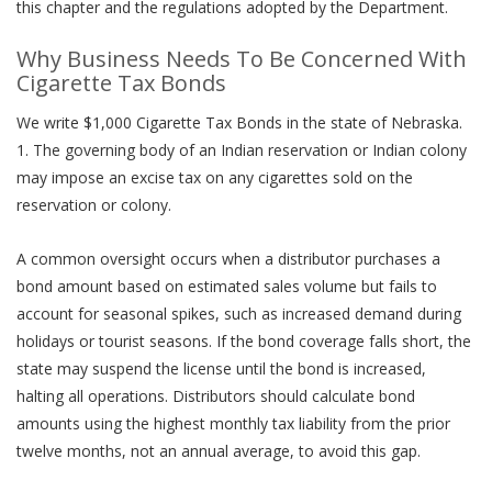
this chapter and the regulations adopted by the Department.
Why Business Needs To Be Concerned With
Cigarette Tax Bonds
We write $1,000 Cigarette Tax Bonds in the state of Nebraska.
1. The governing body of an Indian reservation or Indian colony
may impose an excise tax on any cigarettes sold on the
reservation or colony.
A common oversight occurs when a distributor purchases a
bond amount based on estimated sales volume but fails to
account for seasonal spikes, such as increased demand during
holidays or tourist seasons. If the bond coverage falls short, the
state may suspend the license until the bond is increased,
halting all operations. Distributors should calculate bond
amounts using the highest monthly tax liability from the prior
twelve months, not an annual average, to avoid this gap.